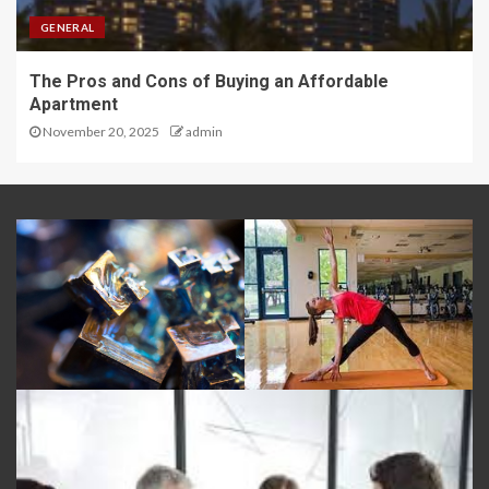
GENERAL
The Pros and Cons of Buying an Affordable
Apartment
November 20, 2025
admin