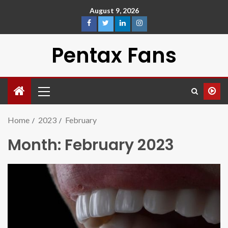
August 9, 2026
Pentax Fans
Home
2023
February
Month:
February 2023