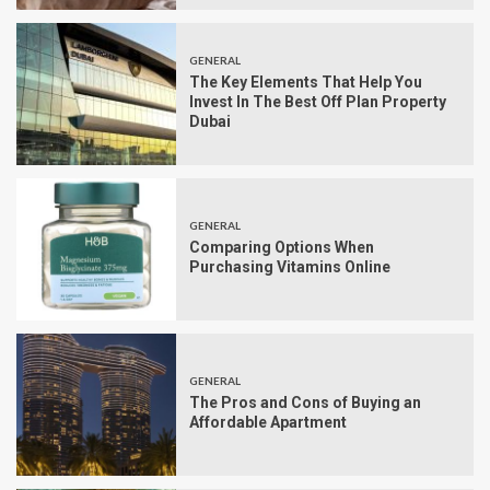
GENERAL
The Key Elements That Help You
Invest In The Best Off Plan Property
Dubai
GENERAL
Comparing Options When
Purchasing Vitamins Online
GENERAL
The Pros and Cons of Buying an
Affordable Apartment