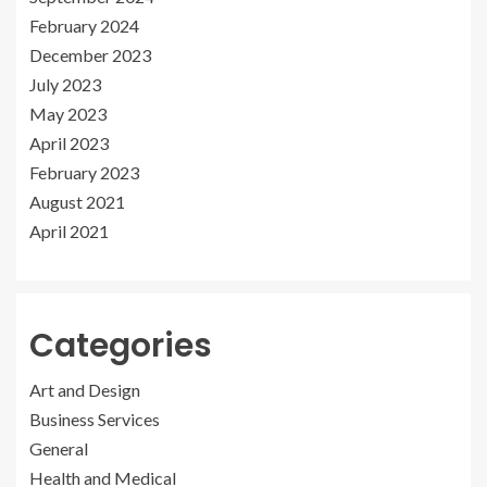
February 2024
December 2023
July 2023
May 2023
April 2023
February 2023
August 2021
April 2021
Categories
Art and Design
Business Services
General
Health and Medical