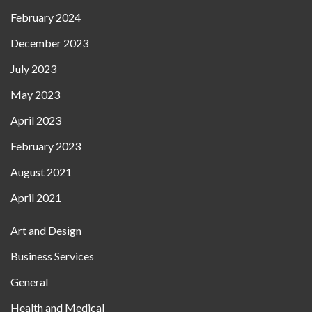
February 2024
December 2023
July 2023
May 2023
April 2023
February 2023
August 2021
April 2021
Art and Design
Business Services
General
Health and Medical