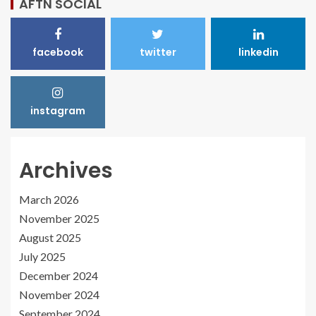
AFTN SOCIAL
facebook
twitter
linkedin
instagram
Archives
March 2026
November 2025
August 2025
July 2025
December 2024
November 2024
September 2024