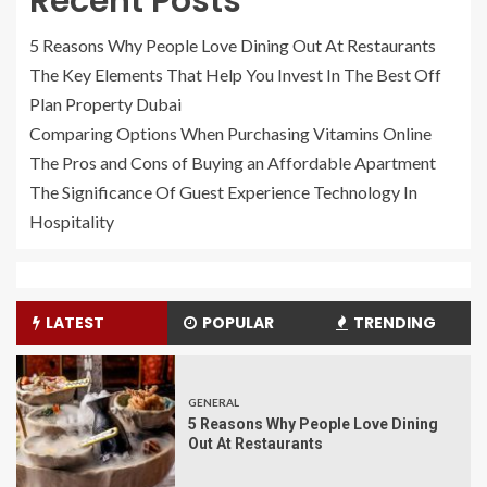
Recent Posts
5 Reasons Why People Love Dining Out At Restaurants
The Key Elements That Help You Invest In The Best Off
Plan Property Dubai
Comparing Options When Purchasing Vitamins Online
The Pros and Cons of Buying an Affordable Apartment
The Significance Of Guest Experience Technology In
Hospitality
LATEST
POPULAR
TRENDING
GENERAL
5 Reasons Why People Love Dining
Out At Restaurants