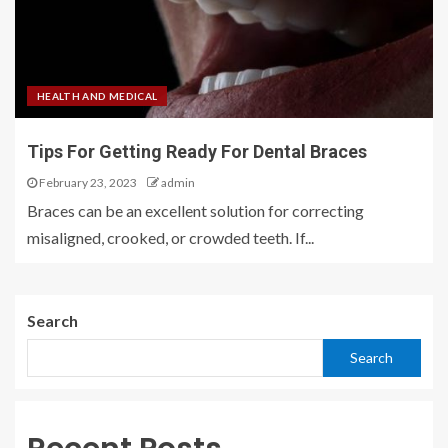
HEALTH AND MEDICAL
Tips For Getting Ready For Dental Braces
February 23, 2023
admin
Braces can be an excellent solution for correcting
misaligned, crooked, or crowded teeth. If...
Search
Search