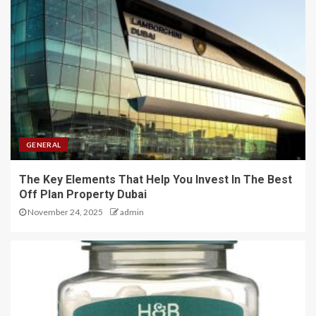
GENERAL
The Key Elements That Help You Invest In The Best
Off Plan Property Dubai
November 24, 2025
admin