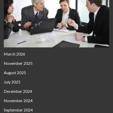
March 2026
November 2025
August 2025
July 2025
December 2024
November 2024
September 2024