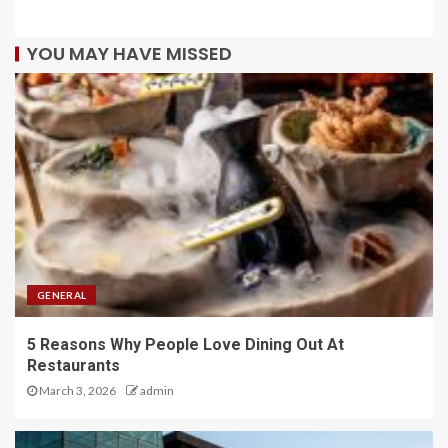
YOU MAY HAVE MISSED
GENERAL
5 Reasons Why People Love Dining Out At
Restaurants
March 3, 2026
admin