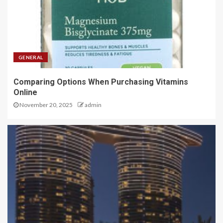
GENERAL
Comparing Options When Purchasing Vitamins
Online
November 20, 2025
admin