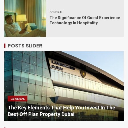
GENERAL
The Significance Of Guest Experience
Technology In Hospitality
POSTS SLIDER
GENERAL
You Invest In The
Comparing Options When Purcha
Online