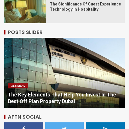
The Significance Of Guest Experience
Technology In Hospitality
POSTS SLIDER
GENERAL
 The
Comparing Options When Purchasing Vitami
Online
AFTN SOCIAL