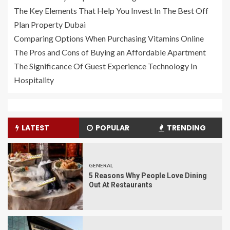
The Key Elements That Help You Invest In The Best Off
Plan Property Dubai
Comparing Options When Purchasing Vitamins Online
The Pros and Cons of Buying an Affordable Apartment
The Significance Of Guest Experience Technology In
Hospitality
LATEST
POPULAR
TRENDING
GENERAL
5 Reasons Why People Love Dining
Out At Restaurants