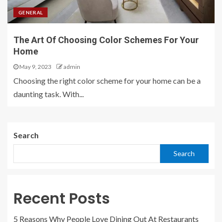
GENERAL
The Art Of Choosing Color Schemes For Your
Home
May 9, 2023
admin
Choosing the right color scheme for your home can be a
daunting task. With...
Search
Search
Recent Posts
5 Reasons Why People Love Dining Out At Restaurants