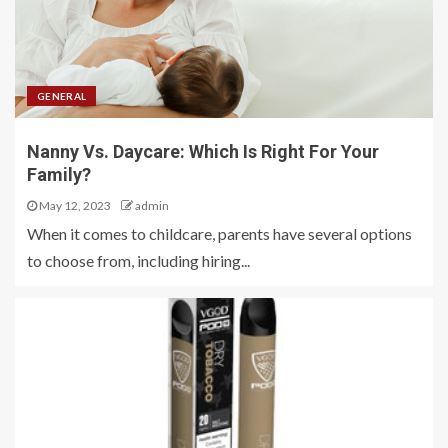
GENERAL
Nanny Vs. Daycare: Which Is Right For Your
Family?
May 12, 2023
admin
When it comes to childcare, parents have several options
to choose from, including hiring...