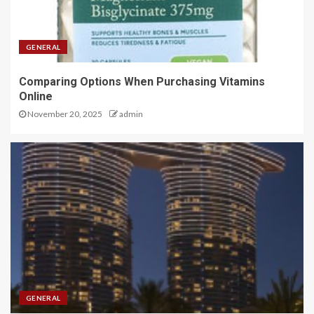
GENERAL
Comparing Options When Purchasing Vitamins
Online
November 20, 2025
admin
GENERAL