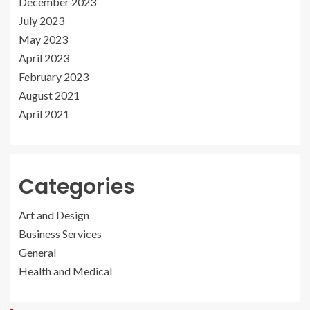
December 2023
July 2023
May 2023
April 2023
February 2023
August 2021
April 2021
Categories
Art and Design
Business Services
General
Health and Medical