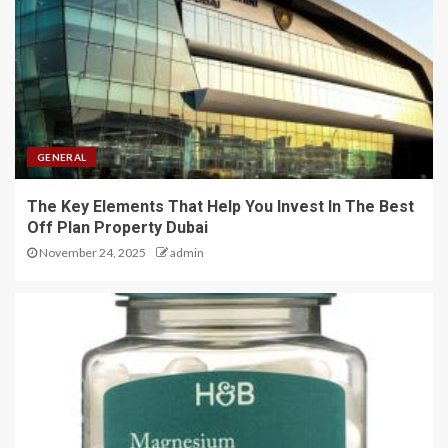
GENERAL
The Key Elements That Help You Invest In The Best
Off Plan Property Dubai
November 24, 2025
admin