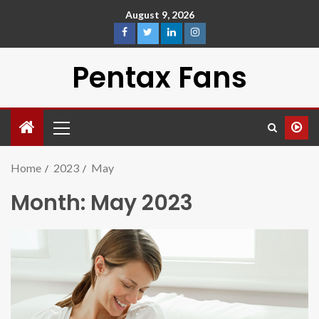
August 9, 2026
Pentax Fans
Home
2023
May
Month:
May 2023