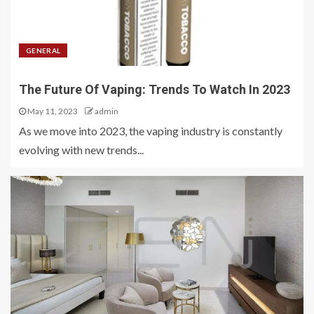
GENERAL
The Future Of Vaping: Trends To Watch In 2023
May 11, 2023
admin
As we move into 2023, the vaping industry is constantly
evolving with new trends...