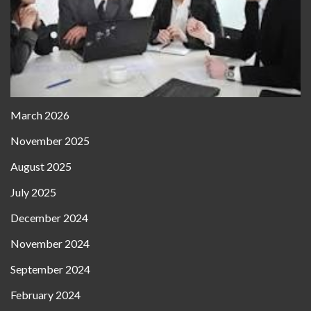
March 2026
November 2025
August 2025
July 2025
December 2024
November 2024
September 2024
February 2024