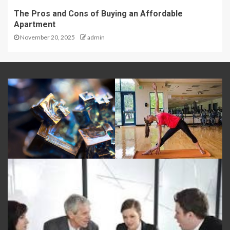
The Pros and Cons of Buying an Affordable
Apartment
November 20, 2025
admin