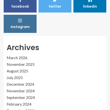
facebook
twitter
linkedin
instagram
Archives
March 2026
November 2025
August 2025
July 2025
December 2024
November 2024
September 2024
February 2024