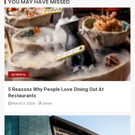
YOU MAY HAVE MISSED
GENERAL
5 Reasons Why People Love Dining Out At
Restaurants
March 3, 2026
admin