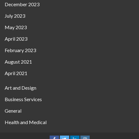
December 2023
July 2023
May 2023
April 2023
February 2023
August 2021
April 2021
Art and Design
Business Services
General
Health and Medical