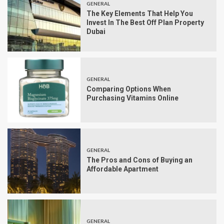
GENERAL
The Key Elements That Help You
Invest In The Best Off Plan Property
Dubai
GENERAL
Comparing Options When
Purchasing Vitamins Online
GENERAL
The Pros and Cons of Buying an
Affordable Apartment
GENERAL