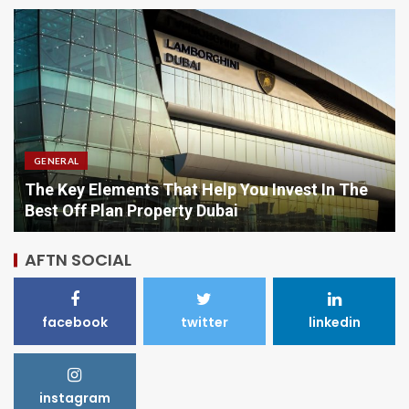
GENERAL
Comparing Options When Purchasing Vitamins
Online
AFTN SOCIAL
facebook
twitter
linkedin
instagram