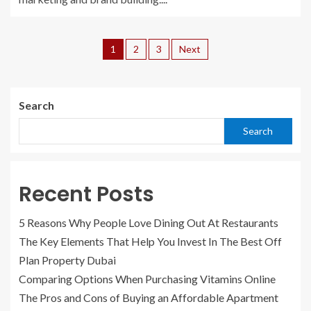
1
2
3
Next
Search
Search
Recent Posts
5 Reasons Why People Love Dining Out At Restaurants
The Key Elements That Help You Invest In The Best Off
Plan Property Dubai
Comparing Options When Purchasing Vitamins Online
The Pros and Cons of Buying an Affordable Apartment