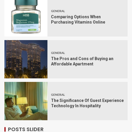
GENERAL
Comparing Options When
Purchasing Vitamins Online
GENERAL
The Pros and Cons of Buying an
Affordable Apartment
GENERAL
The Significance Of Guest Experience
Technology In Hospitality
POSTS SLIDER