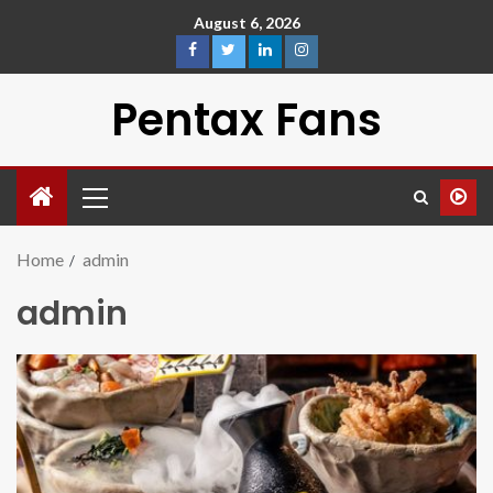
August 6, 2026
Pentax Fans
Home
admin
admin