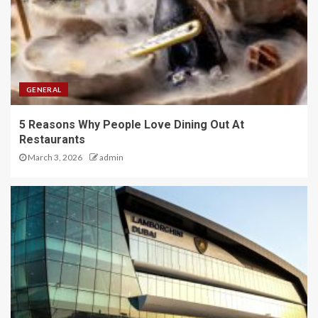
GENERAL
5 Reasons Why People Love Dining Out At
Restaurants
March 3, 2026
admin