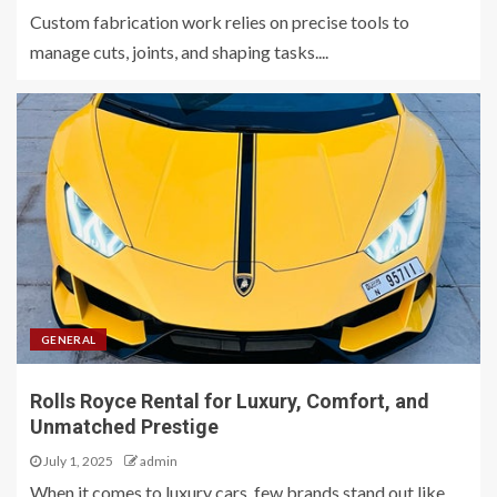
Custom fabrication work relies on precise tools to
manage cuts, joints, and shaping tasks....
GENERAL
Rolls Royce Rental for Luxury, Comfort, and
Unmatched Prestige
July 1, 2025
admin
When it comes to luxury cars, few brands stand out like