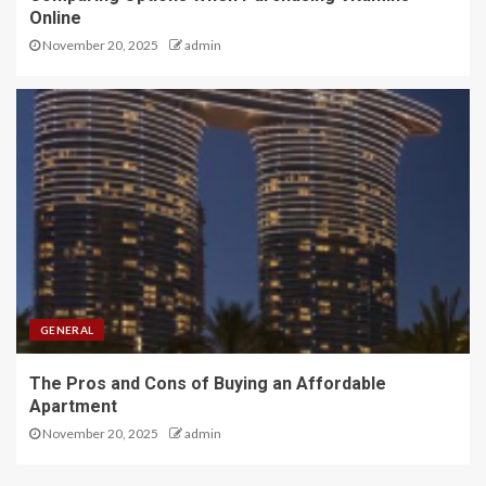
Online
November 20, 2025
admin
GENERAL
The Pros and Cons of Buying an Affordable
Apartment
November 20, 2025
admin