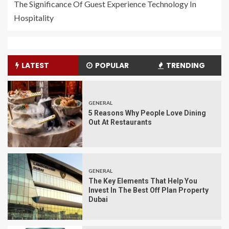
The Significance Of Guest Experience Technology In
Hospitality
LATEST
POPULAR
TRENDING
GENERAL
5 Reasons Why People Love Dining
Out At Restaurants
GENERAL
The Key Elements That Help You
Invest In The Best Off Plan Property
Dubai