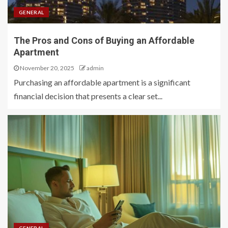
GENERAL
The Pros and Cons of Buying an Affordable
Apartment
November 20, 2025
admin
Purchasing an affordable apartment is a significant
financial decision that presents a clear set...