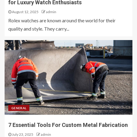
for Luxury Watch Enthusiasts
August 12, 2025
admin
Rolex watches are known around the world for their
quality and style. They carry...
GENERAL
7 Essential Tools For Custom Metal Fabrication
July 23, 2025
admin