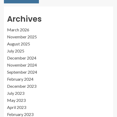
Archives
March 2026
November 2025
August 2025
July 2025
December 2024
November 2024
September 2024
February 2024
December 2023
July 2023
May 2023
April 2023
February 2023