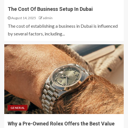
The Cost Of Business Setup In Dubai
August 14, 2025
admin
The cost of establishing a business in Dubai is influenced
by several factors, including...
GENERAL
Why a Pre-Owned Rolex Offers the Best Value