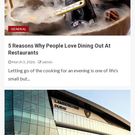
GENERAL
5 Reasons Why People Love Dining Out At
Restaurants
March 3, 2026
admin
Letting go of the cooking for an evening is one of life’s
small but...