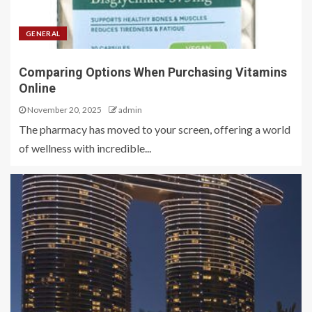
GENERAL
Comparing Options When Purchasing Vitamins
Online
November 20, 2025
admin
The pharmacy has moved to your screen, offering a world
of wellness with incredible...