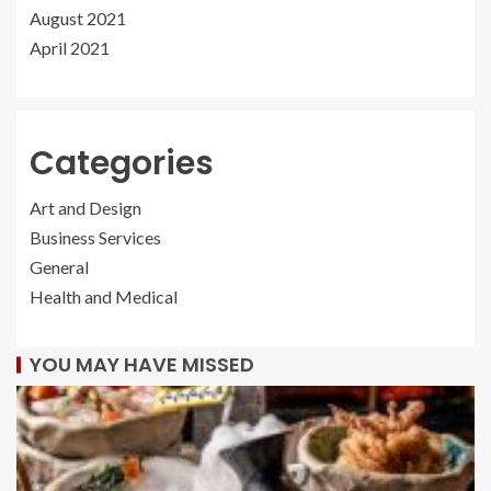
August 2021
April 2021
Categories
Art and Design
Business Services
General
Health and Medical
YOU MAY HAVE MISSED