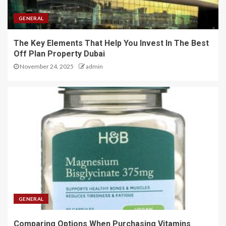
GENERAL
The Key Elements That Help You Invest In The Best
Off Plan Property Dubai
November 24, 2025
admin
GENERAL
Comparing Options When Purchasing Vitamins