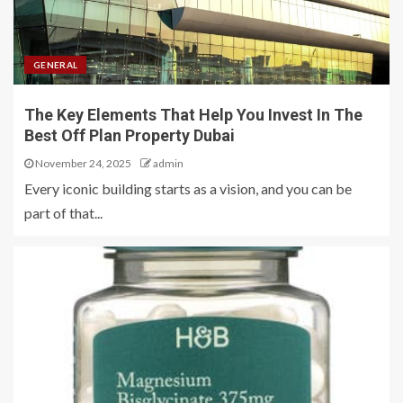
GENERAL
The Key Elements That Help You Invest In The
Best Off Plan Property Dubai
November 24, 2025
admin
Every iconic building starts as a vision, and you can be
part of that...