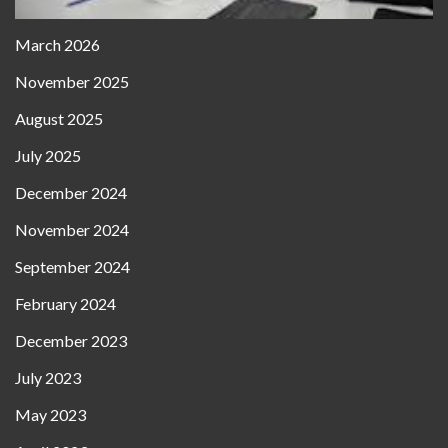
March 2026
November 2025
August 2025
July 2025
December 2024
November 2024
September 2024
February 2024
December 2023
July 2023
May 2023