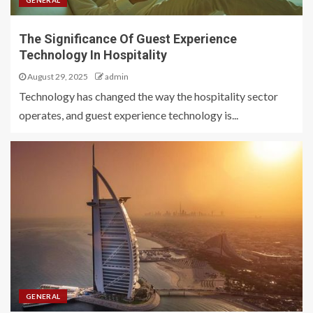
GENERAL
The Significance Of Guest Experience
Technology In Hospitality
August 29, 2025
admin
Technology has changed the way the hospitality sector
operates, and guest experience technology is...
GENERAL