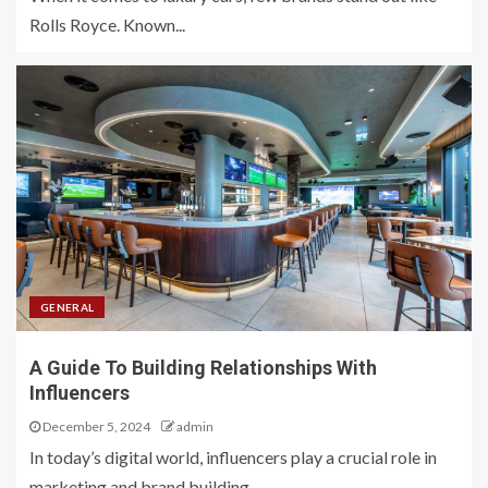
Rolls Royce. Known...
GENERAL
A Guide To Building Relationships With
Influencers
December 5, 2024
admin
In today’s digital world, influencers play a crucial role in
marketing and brand building....