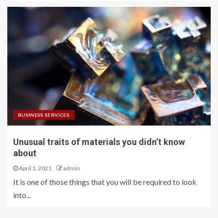
BUSINESS SERVICES
Unusual traits of materials you didn’t know
about
April 1, 2021
admin
It is one of those things that you will be required to look
into...