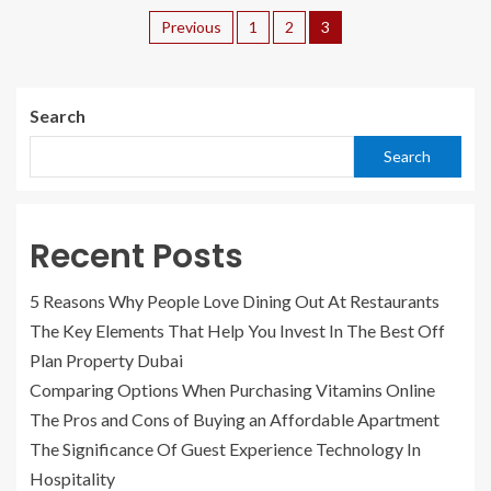
Previous
1
2
3
Search
Search
Recent Posts
5 Reasons Why People Love Dining Out At Restaurants
The Key Elements That Help You Invest In The Best Off
Plan Property Dubai
Comparing Options When Purchasing Vitamins Online
The Pros and Cons of Buying an Affordable Apartment
The Significance Of Guest Experience Technology In
Hospitality