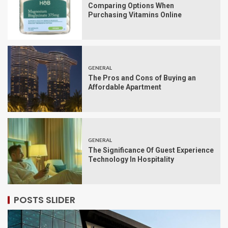
Comparing Options When
Purchasing Vitamins Online
GENERAL
The Pros and Cons of Buying an
Affordable Apartment
GENERAL
The Significance Of Guest Experience
Technology In Hospitality
POSTS SLIDER