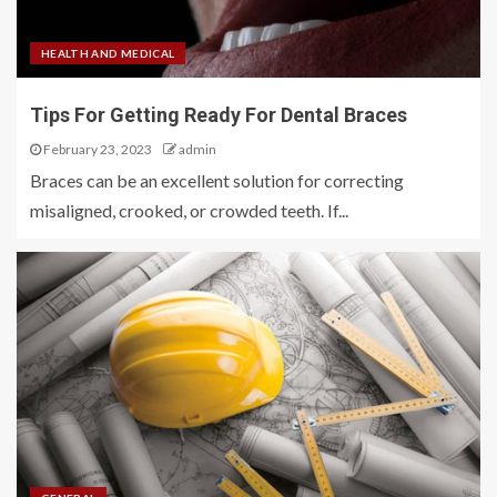
HEALTH AND MEDICAL
Tips For Getting Ready For Dental Braces
February 23, 2023
admin
Braces can be an excellent solution for correcting
misaligned, crooked, or crowded teeth. If...