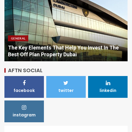
GENERAL
Comparing Options When Purchasing Vitamins
Online
AFTN SOCIAL
facebook
twitter
linkedin
instagram