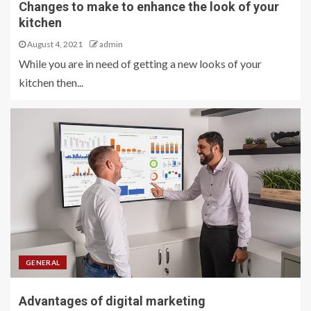
Changes to make to enhance the look of your
kitchen
August 4, 2021
admin
While you are in need of getting a new looks of your
kitchen then...
GENERAL
Advantages of digital marketing