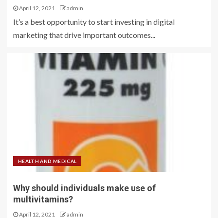
April 12, 2021
admin
It’s a best opportunity to start investing in digital
marketing that drive important outcomes...
HEALTH AND MEDICAL
Why should individuals make use of
multivitamins?
April 12, 2021
admin