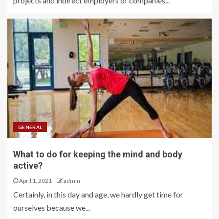
projects and indirect employers of companies...
GENERAL
What to do for keeping the mind and body
active?
April 1, 2021
admin
Certainly, in this day and age, we hardly get time for
ourselves because we...