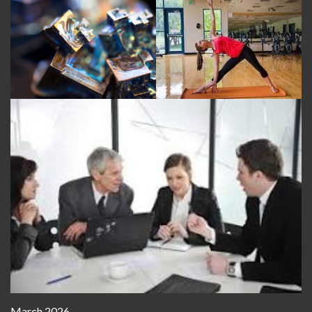
March 2026