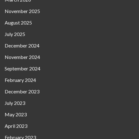
November 2025
August 2025
July 2025
December 2024
November 2024
September 2024
February 2024
December 2023
July 2023
May 2023
April 2023
February 2023