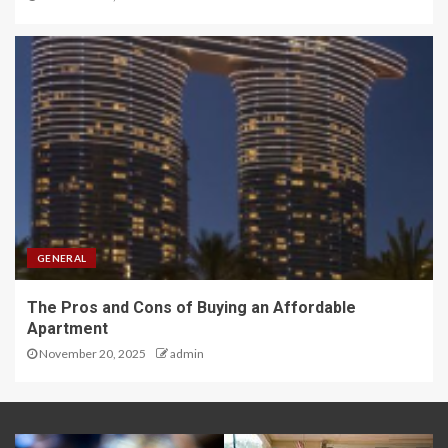
GENERAL
The Pros and Cons of Buying an Affordable
Apartment
November 20, 2025
admin