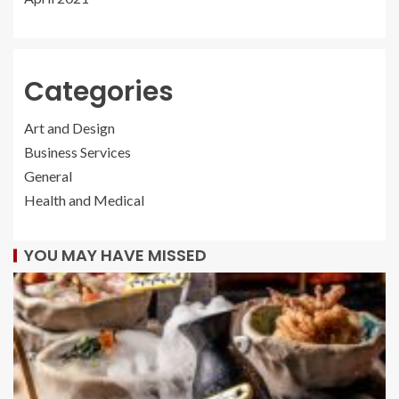
Categories
Art and Design
Business Services
General
Health and Medical
YOU MAY HAVE MISSED