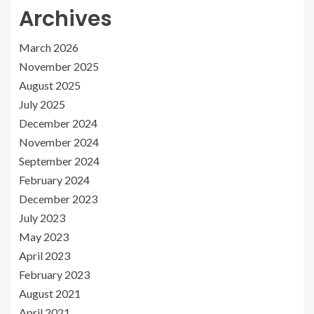
Archives
March 2026
November 2025
August 2025
July 2025
December 2024
November 2024
September 2024
February 2024
December 2023
July 2023
May 2023
April 2023
February 2023
August 2021
April 2021