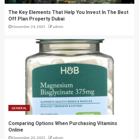
The Key Elements That Help You Invest In The Best
Off Plan Property Dubai
November 24, 2025
admin
GENERAL
Comparing Options When Purchasing Vitamins
Online
November 20, 2025
admin