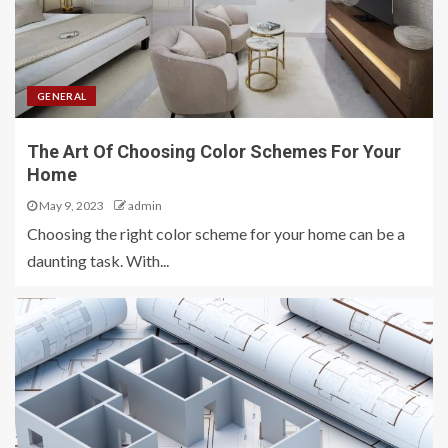
GENERAL
The Art Of Choosing Color Schemes For Your
Home
May 9, 2023
admin
Choosing the right color scheme for your home can be a
daunting task. With...