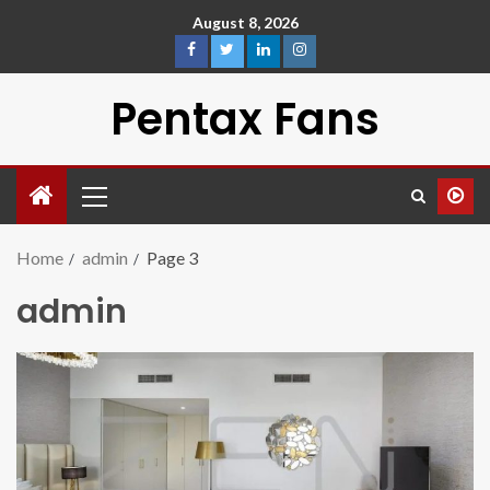
August 8, 2026
Pentax Fans
Home
admin
Page 3
admin