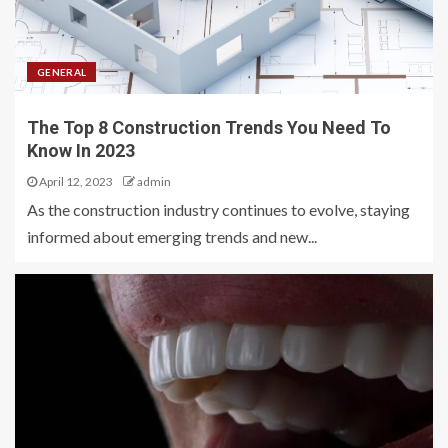
GENERAL
The Top 8 Construction Trends You Need To
Know In 2023
April 12, 2023
admin
As the construction industry continues to evolve, staying
informed about emerging trends and new...