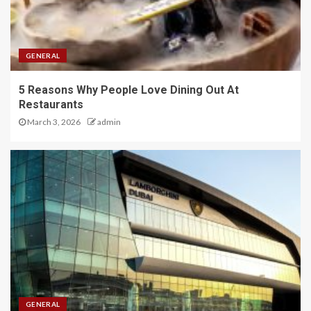
GENERAL
5 Reasons Why People Love Dining Out At
Restaurants
March 3, 2026
admin
GENERAL