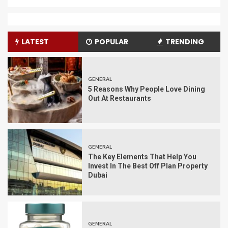
LATEST
POPULAR
TRENDING
GENERAL
5 Reasons Why People Love Dining
Out At Restaurants
GENERAL
The Key Elements That Help You
Invest In The Best Off Plan Property
Dubai
GENERAL