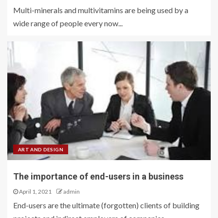
Multi-minerals and multivitamins are being used by a
wide range of people every now...
ART AND DESIGN
The importance of end-users in a business
April 1, 2021
admin
End-users are the ultimate (forgotten) clients of building