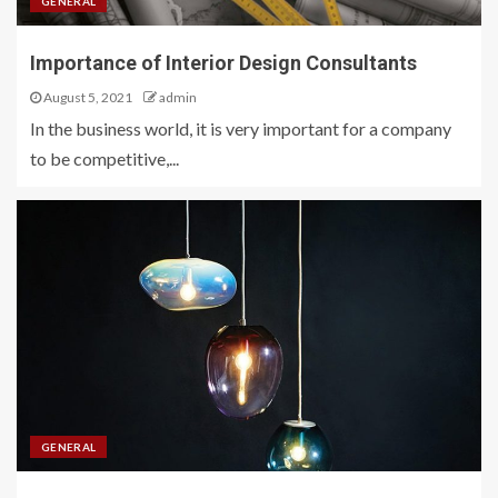
GENERAL
Importance of Interior Design Consultants
August 5, 2021
admin
In the business world, it is very important for a company
to be competitive,...
GENERAL