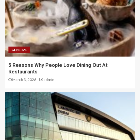
GENERAL
5 Reasons Why People Love Dining Out At
Restaurants
March 3, 2026
admin