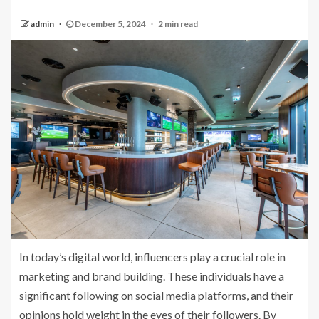
admin
December 5, 2024
2 min read
In today’s digital world, influencers play a crucial role in
marketing and brand building. These individuals have a
significant following on social media platforms, and their
opinions hold weight in the eyes of their followers. By