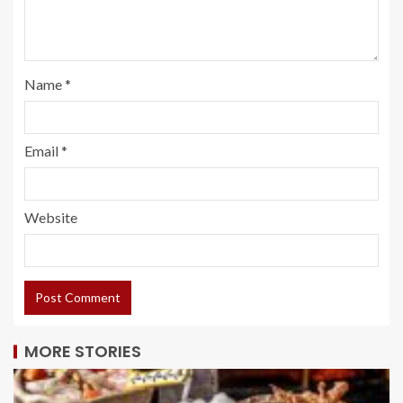
Name
*
Email
*
Website
MORE STORIES