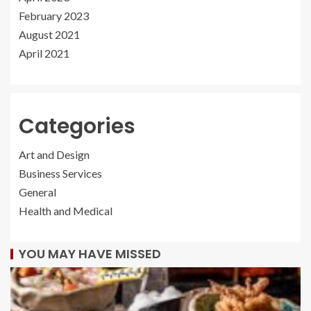
February 2023
August 2021
April 2021
Categories
Art and Design
Business Services
General
Health and Medical
YOU MAY HAVE MISSED