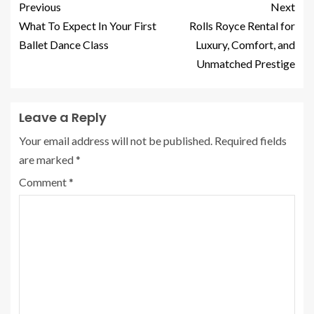
Previous
Next
What To Expect In Your First
Rolls Royce Rental for
Ballet Dance Class
Luxury, Comfort, and
Unmatched Prestige
Leave a Reply
Your email address will not be published.
Required fields
are marked
*
Comment
*