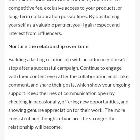
competitive fee, exclusive access to your products, or
long-term collaboration possibilities. By positioning
yourself as a valuable partner, you’ll gain respect and
interest from influencers.
Nurture the relationship over time
Building a lasting relationship with an influencer doesn’t
stop after a successful campaign. Continue to engage
with their content even after the collaboration ends. Like,
comment, and share their posts, which show your ongoing
support. Keep the lines of communication open by
checking in occasionally, offering new opportunities, and
showing genuine appreciation for their work. The more
consistent and thoughtful you are, the stronger the
relationship will become.