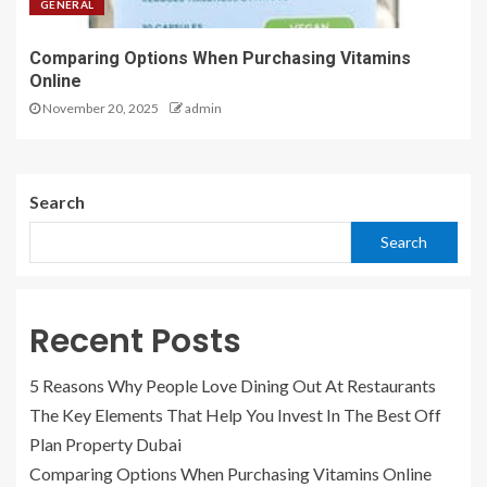
GENERAL
Comparing Options When Purchasing Vitamins
Online
November 20, 2025
admin
Search
Search
Recent Posts
5 Reasons Why People Love Dining Out At Restaurants
The Key Elements That Help You Invest In The Best Off
Plan Property Dubai
Comparing Options When Purchasing Vitamins Online