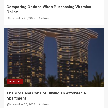
Comparing Options When Purchasing Vitamins
Online
November 20, 2025
admin
GENERAL
The Pros and Cons of Buying an Affordable
Apartment
November 20, 2025
admin