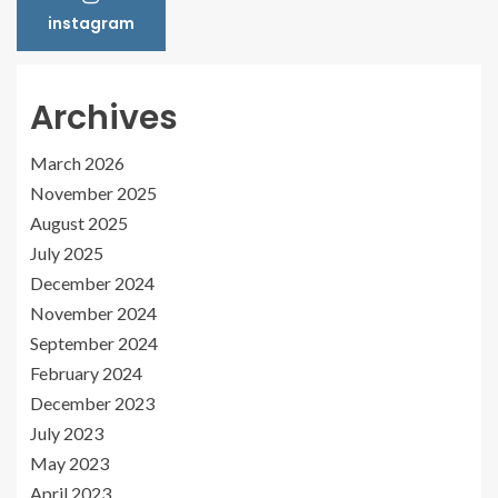
instagram
Archives
March 2026
November 2025
August 2025
July 2025
December 2024
November 2024
September 2024
February 2024
December 2023
July 2023
May 2023
April 2023