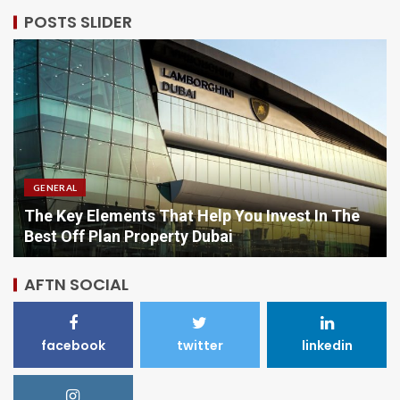
POSTS SLIDER
GENERAL
Comparing Options When Purchasing Vitamins
Online
AFTN SOCIAL
facebook
twitter
linkedin