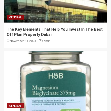
GENERAL
The Key Elements That Help You Invest In The Best
Off Plan Property Dubai
November 24, 2025
admin
GENERAL