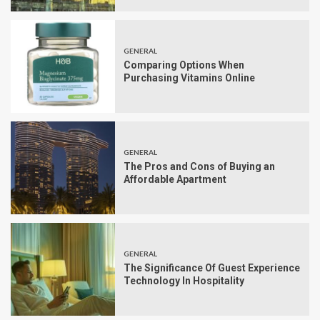
GENERAL
Comparing Options When
Purchasing Vitamins Online
GENERAL
The Pros and Cons of Buying an
Affordable Apartment
GENERAL
The Significance Of Guest Experience
Technology In Hospitality