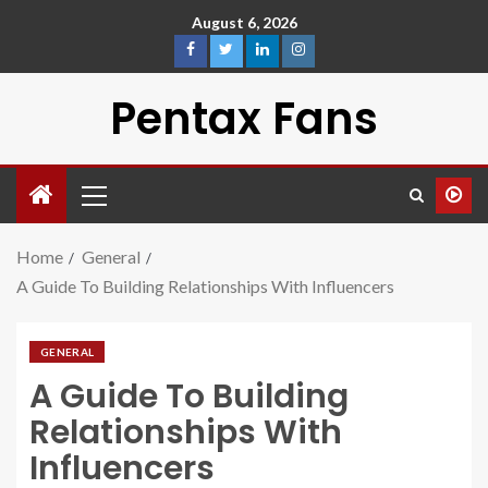
August 6, 2026
Pentax Fans
Home
General
A Guide To Building Relationships With Influencers
GENERAL
A Guide To Building
Relationships With
Influencers