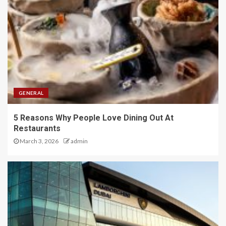
GENERAL
5 Reasons Why People Love Dining Out At
Restaurants
March 3, 2026
admin