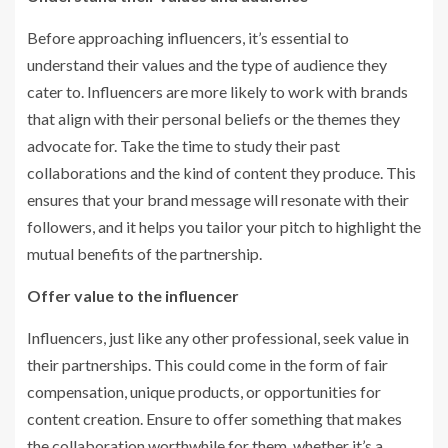
Before approaching influencers, it’s essential to
understand their values and the type of audience they
cater to. Influencers are more likely to work with brands
that align with their personal beliefs or the themes they
advocate for. Take the time to study their past
collaborations and the kind of content they produce. This
ensures that your brand message will resonate with their
followers, and it helps you tailor your pitch to highlight the
mutual benefits of the partnership.
Offer value to the influencer
Influencers, just like any other professional, seek value in
their partnerships. This could come in the form of fair
compensation, unique products, or opportunities for
content creation. Ensure to offer something that makes
the collaboration worthwhile for them, whether it’s a