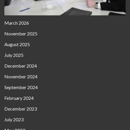
March 2026
November 2025
August 2025
July 2025
December 2024
November 2024
September 2024
February 2024
December 2023
July 2023