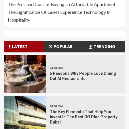
The Pros and Cons of Buying an Affordable Apartment
The Significance Of Guest Experience Technology In
Hospitality
LATEST
POPULAR
TRENDING
GENERAL
5 Reasons Why People Love Dining
Out At Restaurants
GENERAL
The Key Elements That Help You
Invest In The Best Off Plan Property
Dubai