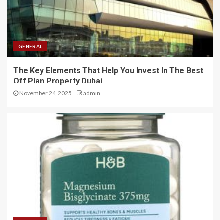
GENERAL
The Key Elements That Help You Invest In The Best
Off Plan Property Dubai
November 24, 2025
admin