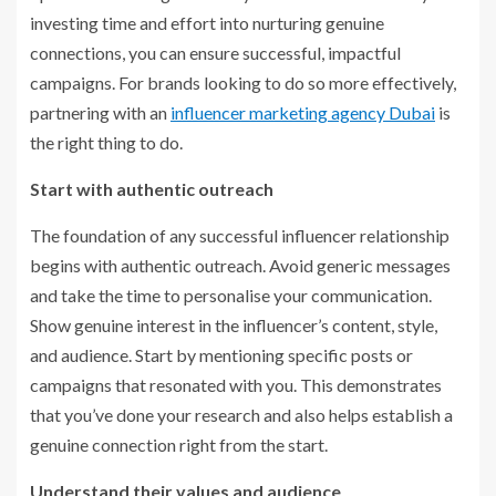
investing time and effort into nurturing genuine
connections, you can ensure successful, impactful
campaigns. For brands looking to do so more effectively,
partnering with an
influencer marketing agency Dubai
is
the right thing to do.
Start with authentic outreach
The foundation of any successful influencer relationship
begins with authentic outreach. Avoid generic messages
and take the time to personalise your communication.
Show genuine interest in the influencer’s content, style,
and audience. Start by mentioning specific posts or
campaigns that resonated with you. This demonstrates
that you’ve done your research and also helps establish a
genuine connection right from the start.
Understand their values and audience