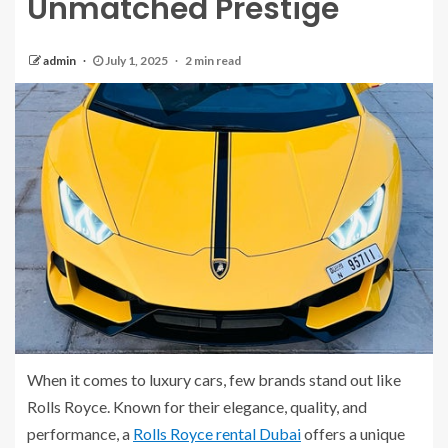
Unmatched Prestige
admin
July 1, 2025
2 min read
When it comes to luxury cars, few brands stand out like
Rolls Royce. Known for their elegance, quality, and
performance, a
Rolls Royce rental Dubai
offers a unique