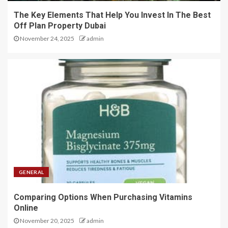
The Key Elements That Help You Invest In The Best
Off Plan Property Dubai
November 24, 2025
admin
GENERAL
Comparing Options When Purchasing Vitamins
Online
November 20, 2025
admin