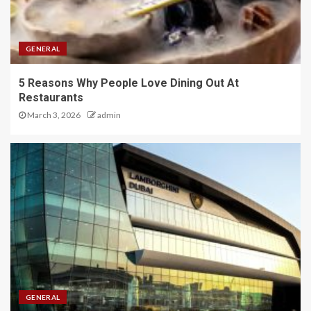
GENERAL
5 Reasons Why People Love Dining Out At
Restaurants
March 3, 2026
admin
GENERAL