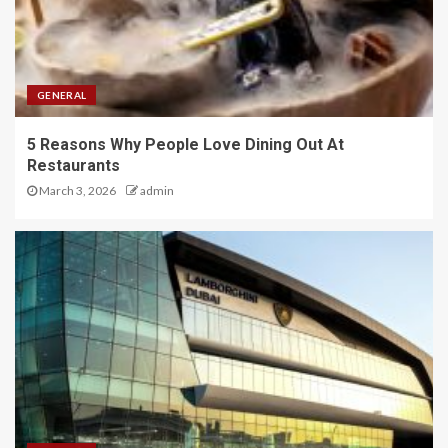
GENERAL
5 Reasons Why People Love Dining Out At
Restaurants
March 3, 2026
admin