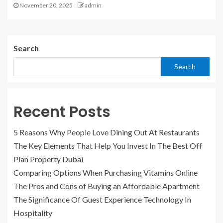
November 20, 2025
admin
Search
Search
Recent Posts
5 Reasons Why People Love Dining Out At Restaurants
The Key Elements That Help You Invest In The Best Off
Plan Property Dubai
Comparing Options When Purchasing Vitamins Online
The Pros and Cons of Buying an Affordable Apartment
The Significance Of Guest Experience Technology In
Hospitality