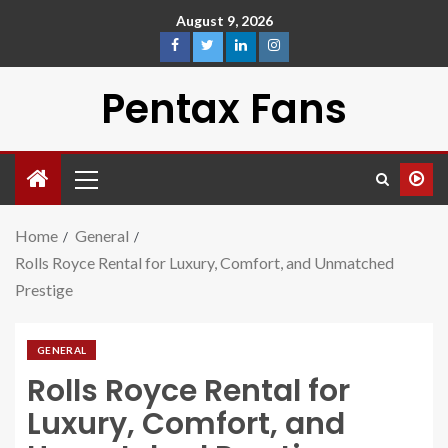
August 9, 2026
Pentax Fans
Home
General
Rolls Royce Rental for Luxury, Comfort, and Unmatched
Prestige
GENERAL
Rolls Royce Rental for
Luxury, Comfort, and