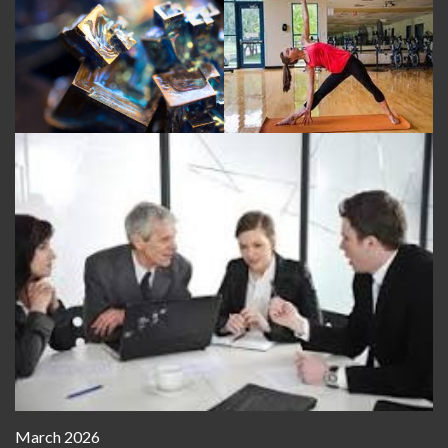
March 2026