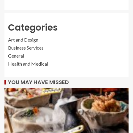
Categories
Art and Design
Business Services
General
Health and Medical
YOU MAY HAVE MISSED