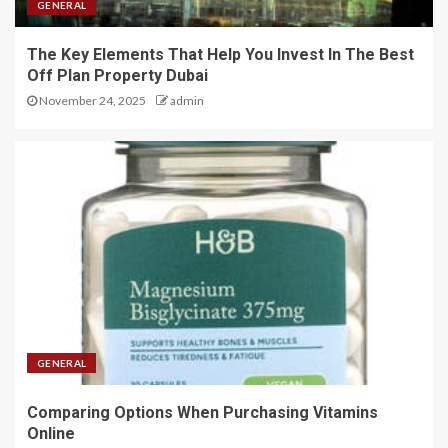
GENERAL
The Key Elements That Help You Invest In The Best
Off Plan Property Dubai
November 24, 2025
admin
GENERAL
Comparing Options When Purchasing Vitamins
Online