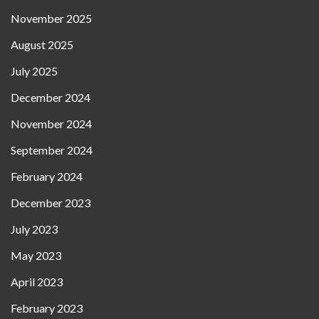
November 2025
August 2025
July 2025
December 2024
November 2024
September 2024
February 2024
December 2023
July 2023
May 2023
April 2023
February 2023