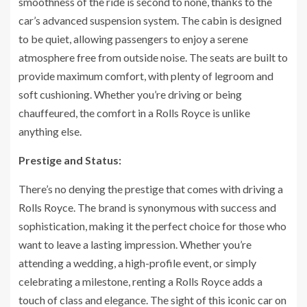
smoothness of the ride is second to none, thanks to the
car’s advanced suspension system. The cabin is designed
to be quiet, allowing passengers to enjoy a serene
atmosphere free from outside noise. The seats are built to
provide maximum comfort, with plenty of legroom and
soft cushioning. Whether you’re driving or being
chauffeured, the comfort in a Rolls Royce is unlike
anything else.
Prestige and Status:
There’s no denying the prestige that comes with driving a
Rolls Royce. The brand is synonymous with success and
sophistication, making it the perfect choice for those who
want to leave a lasting impression. Whether you’re
attending a wedding, a high-profile event, or simply
celebrating a milestone, renting a Rolls Royce adds a
touch of class and elegance. The sight of this iconic car on