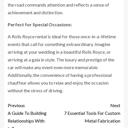
the road commands attention and reflects a sense of
achievement and distinction.
Perfect for Special Occasions:
A Rolls Royce rental is ideal for those once-in-a-lifetime
events that call for something extraordinary. Imagine
arriving at your wedding in a beautiful Rolls Royce, or
arriving at a gala in style. The luxury and prestige of the
car will make any event even more memorable.
Additionally, the convenience of having a professional
chauffeur allows you to relax and enjoy the occasion
without the stress of driving.
Previous
Next
A Guide To Building
7 Essential Tools For Custom
Relationships With
Metal Fabrication