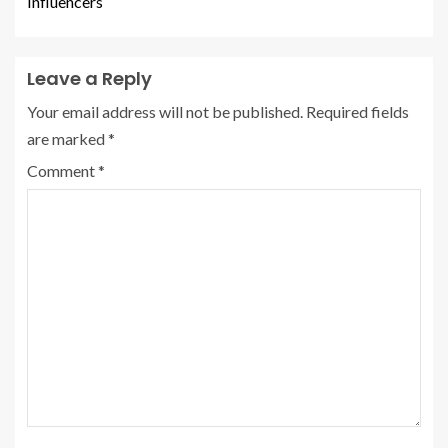
Influencers
Leave a Reply
Your email address will not be published.
Required fields
are marked
*
Comment
*