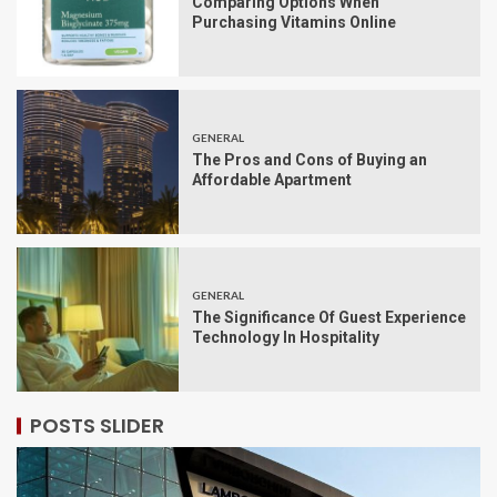
Comparing Options When
Purchasing Vitamins Online
GENERAL
The Pros and Cons of Buying an
Affordable Apartment
GENERAL
The Significance Of Guest Experience
Technology In Hospitality
POSTS SLIDER