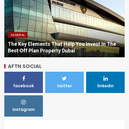
GENERAL
Comparing Options When Purchasing Vitamins
Online
AFTN SOCIAL
facebook
twitter
linkedin
instagram