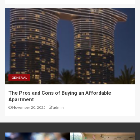
GENERAL
The Pros and Cons of Buying an Affordable
Apartment
November 20, 2025
admin