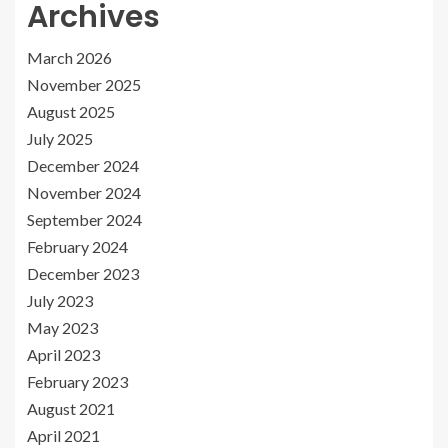
Archives
March 2026
November 2025
August 2025
July 2025
December 2024
November 2024
September 2024
February 2024
December 2023
July 2023
May 2023
April 2023
February 2023
August 2021
April 2021