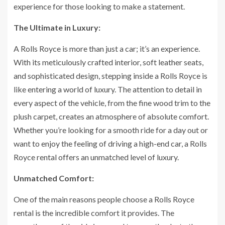
experience for those looking to make a statement.
The Ultimate in Luxury:
A Rolls Royce is more than just a car; it’s an experience.
With its meticulously crafted interior, soft leather seats,
and sophisticated design, stepping inside a Rolls Royce is
like entering a world of luxury. The attention to detail in
every aspect of the vehicle, from the fine wood trim to the
plush carpet, creates an atmosphere of absolute comfort.
Whether you’re looking for a smooth ride for a day out or
want to enjoy the feeling of driving a high-end car, a Rolls
Royce rental offers an unmatched level of luxury.
Unmatched Comfort:
One of the main reasons people choose a Rolls Royce
rental is the incredible comfort it provides. The