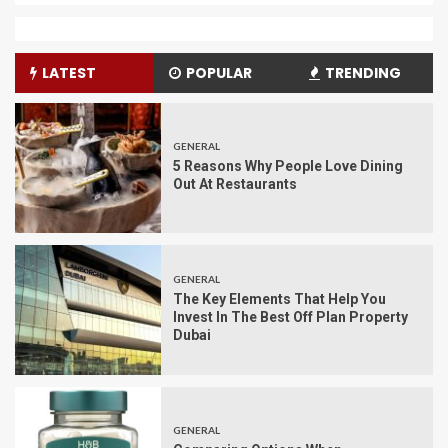
LATEST
POPULAR
TRENDING
GENERAL
5 Reasons Why People Love Dining
Out At Restaurants
GENERAL
The Key Elements That Help You
Invest In The Best Off Plan Property
Dubai
GENERAL