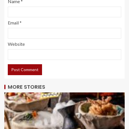
Name
*
Email
*
Website
MORE STORIES