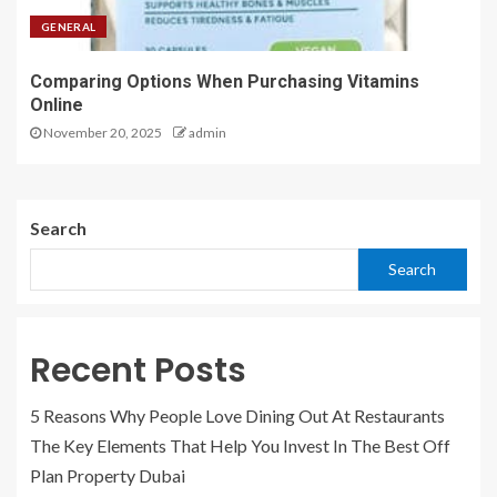
GENERAL
Comparing Options When Purchasing Vitamins
Online
November 20, 2025
admin
Search
Search
Recent Posts
5 Reasons Why People Love Dining Out At Restaurants
The Key Elements That Help You Invest In The Best Off
Plan Property Dubai