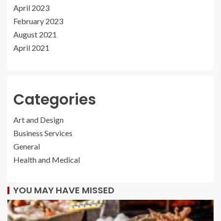
April 2023
February 2023
August 2021
April 2021
Categories
Art and Design
Business Services
General
Health and Medical
YOU MAY HAVE MISSED