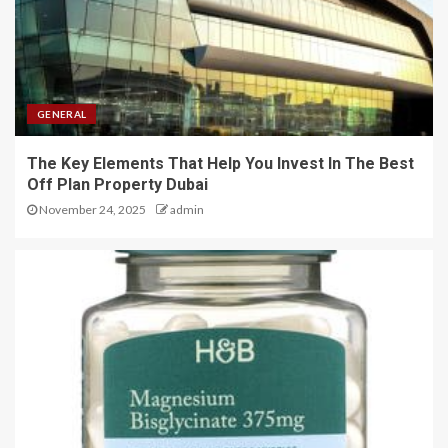
GENERAL
The Key Elements That Help You Invest In The Best
Off Plan Property Dubai
November 24, 2025
admin