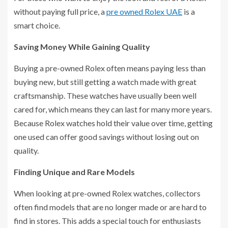
without paying full price, a
pre owned Rolex UAE
is a
smart choice.
Saving Money While Gaining Quality
Buying a pre-owned Rolex often means paying less than
buying new, but still getting a watch made with great
craftsmanship. These watches have usually been well
cared for, which means they can last for many more years.
Because Rolex watches hold their value over time, getting
one used can offer good savings without losing out on
quality.
Finding Unique and Rare Models
When looking at pre-owned Rolex watches, collectors
often find models that are no longer made or are hard to
find in stores. This adds a special touch for enthusiasts