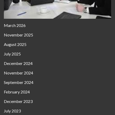
March 2026
November 2025
August 2025
July 2025
December 2024
November 2024
September 2024
February 2024
December 2023
July 2023