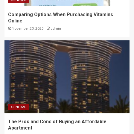
Comparing Options When Purchasing Vitamins
Online
November 20, 2025
admin
GENERAL
The Pros and Cons of Buying an Affordable
Apartment