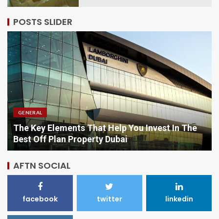
POSTS SLIDER
GENERAL
Comparing Options When Purchasing Vitamins
Online
AFTN SOCIAL
facebook
twitter
linkedin