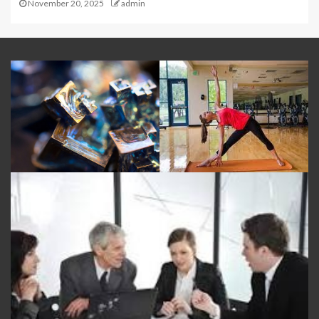
November 20, 2025
admin