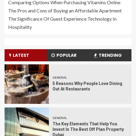
Comparing Options When Purchasing Vitamins Online
The Pros and Cons of Buying an Affordable Apartment
The Significance Of Guest Experience Technology In
Hospitality
LATEST
POPULAR
TRENDING
GENERAL
5 Reasons Why People Love Dining
Out At Restaurants
GENERAL
The Key Elements That Help You
Invest In The Best Off Plan Property
Dubai