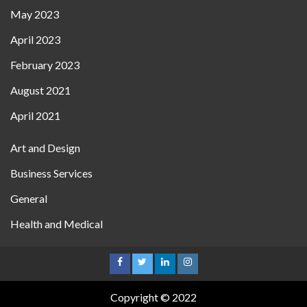
May 2023
April 2023
February 2023
August 2021
April 2021
Art and Design
Business Services
General
Health and Medical
Copyright © 2022