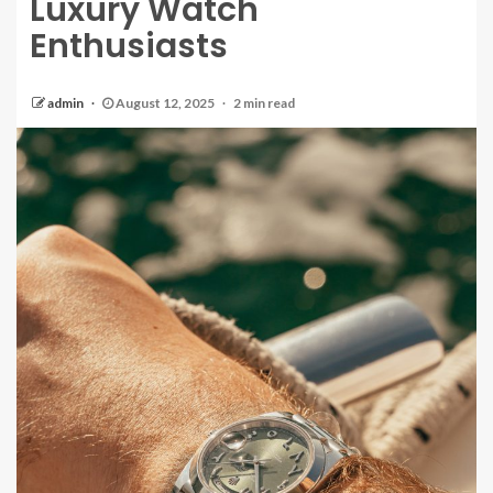
Luxury Watch
Enthusiasts
admin
August 12, 2025
2 min read