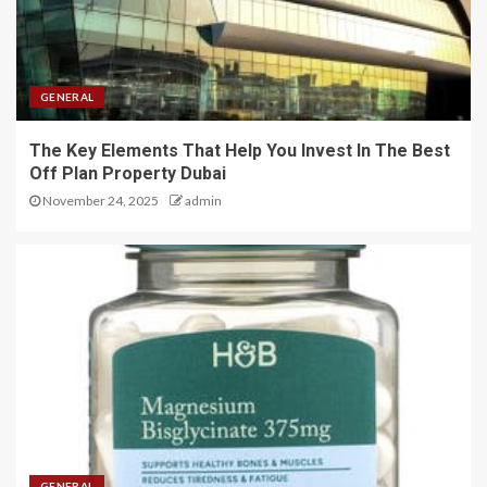
GENERAL
The Key Elements That Help You Invest In The Best
Off Plan Property Dubai
November 24, 2025
admin
GENERAL