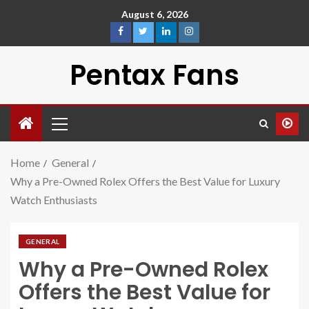
August 6, 2026
Pentax Fans
Home
General
Why a Pre-Owned Rolex Offers the Best Value for Luxury
Watch Enthusiasts
GENERAL
Why a Pre-Owned Rolex
Offers the Best Value for