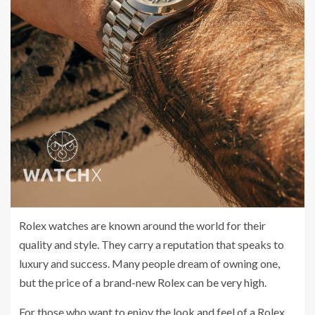
Rolex watches are known around the world for their
quality and style. They carry a reputation that speaks to
luxury and success. Many people dream of owning one,
but the price of a brand-new Rolex can be very high.
For those who want to enjoy the look and feel of a Rolex