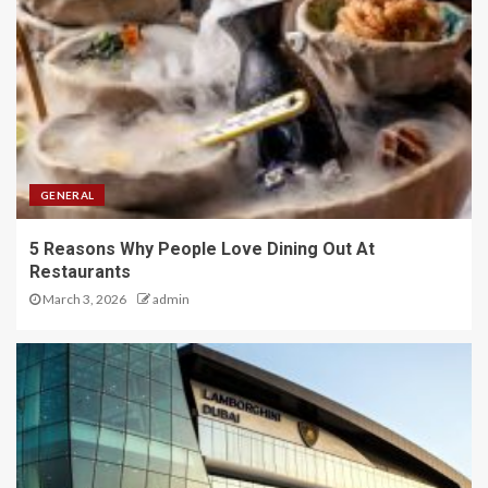
GENERAL
5 Reasons Why People Love Dining Out At
Restaurants
March 3, 2026
admin