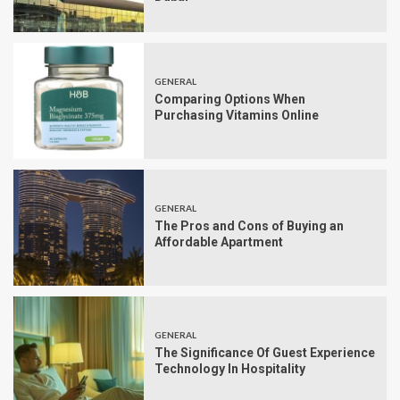
GENERAL
Comparing Options When
Purchasing Vitamins Online
GENERAL
The Pros and Cons of Buying an
Affordable Apartment
GENERAL
The Significance Of Guest Experience
Technology In Hospitality