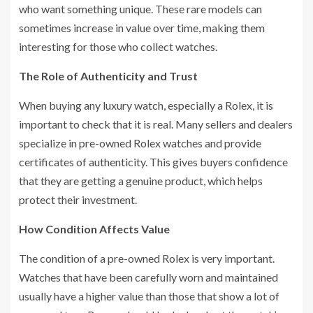
who want something unique. These rare models can
sometimes increase in value over time, making them
interesting for those who collect watches.
The Role of Authenticity and Trust
When buying any luxury watch, especially a Rolex, it is
important to check that it is real. Many sellers and dealers
specialize in pre-owned Rolex watches and provide
certificates of authenticity. This gives buyers confidence
that they are getting a genuine product, which helps
protect their investment.
How Condition Affects Value
The condition of a pre-owned Rolex is very important.
Watches that have been carefully worn and maintained
usually have a higher value than those that show a lot of