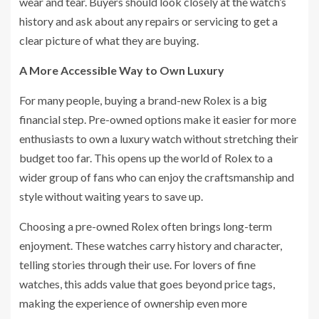
wear and tear. Buyers should look closely at the watch’s
history and ask about any repairs or servicing to get a
clear picture of what they are buying.
A More Accessible Way to Own Luxury
For many people, buying a brand-new Rolex is a big
financial step. Pre-owned options make it easier for more
enthusiasts to own a luxury watch without stretching their
budget too far. This opens up the world of Rolex to a
wider group of fans who can enjoy the craftsmanship and
style without waiting years to save up.
Choosing a pre-owned Rolex often brings long-term
enjoyment. These watches carry history and character,
telling stories through their use. For lovers of fine
watches, this adds value that goes beyond price tags,
making the experience of ownership even more