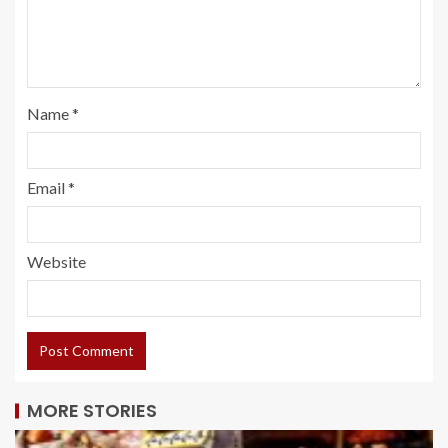
Name
*
Email
*
Website
MORE STORIES