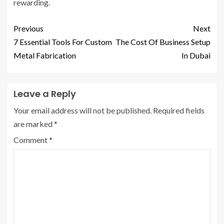
rewarding.
Previous
Next
7 Essential Tools For Custom
The Cost Of Business Setup
Metal Fabrication
In Dubai
Leave a Reply
Your email address will not be published.
Required fields
are marked
*
Comment
*