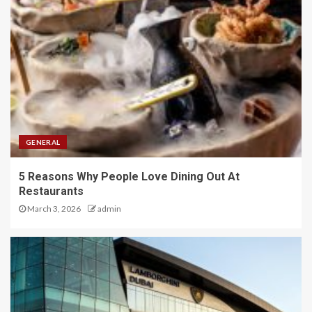
GENERAL
5 Reasons Why People Love Dining Out At
Restaurants
March 3, 2026
admin