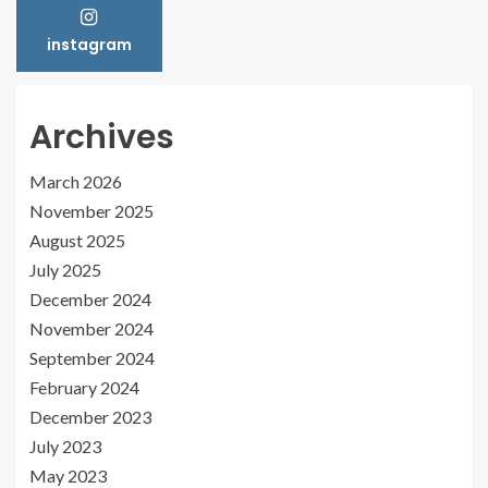
instagram
Archives
March 2026
November 2025
August 2025
July 2025
December 2024
November 2024
September 2024
February 2024
December 2023
July 2023
May 2023