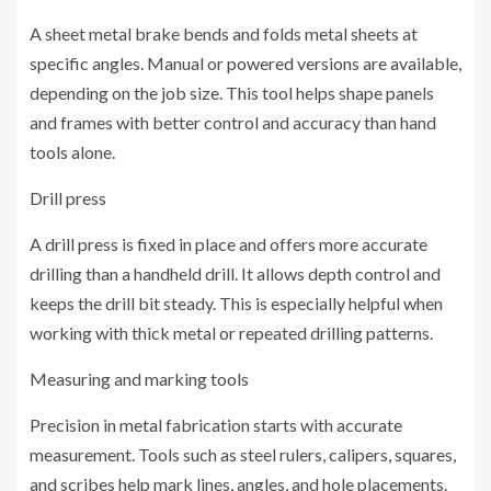
A sheet metal brake bends and folds metal sheets at
specific angles. Manual or powered versions are available,
depending on the job size. This tool helps shape panels
and frames with better control and accuracy than hand
tools alone.
Drill press
A drill press is fixed in place and offers more accurate
drilling than a handheld drill. It allows depth control and
keeps the drill bit steady. This is especially helpful when
working with thick metal or repeated drilling patterns.
Measuring and marking tools
Precision in metal fabrication starts with accurate
measurement. Tools such as steel rulers, calipers, squares,
and scribes help mark lines, angles, and hole placements.