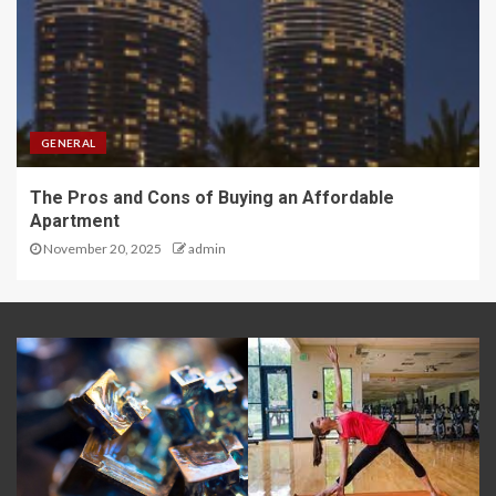
GENERAL
The Pros and Cons of Buying an Affordable
Apartment
November 20, 2025
admin