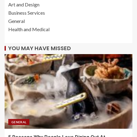
Art and Design
Business Services
General
Health and Medical
YOU MAY HAVE MISSED
GENERAL