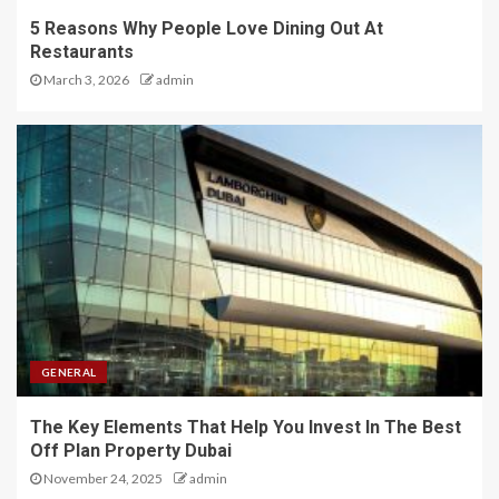
5 Reasons Why People Love Dining Out At
Restaurants
March 3, 2026
admin
GENERAL
The Key Elements That Help You Invest In The Best
Off Plan Property Dubai
November 24, 2025
admin