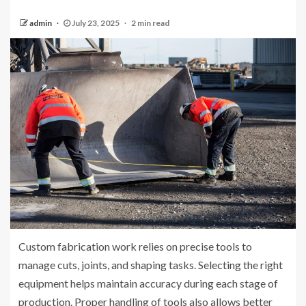
admin
July 23, 2025
2 min read
Custom fabrication work relies on precise tools to
manage cuts, joints, and shaping tasks. Selecting the right
equipment helps maintain accuracy during each stage of
production. Proper handling of tools also allows better