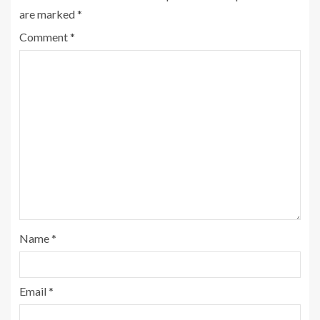
are marked
*
Comment
*
Name
*
Email
*