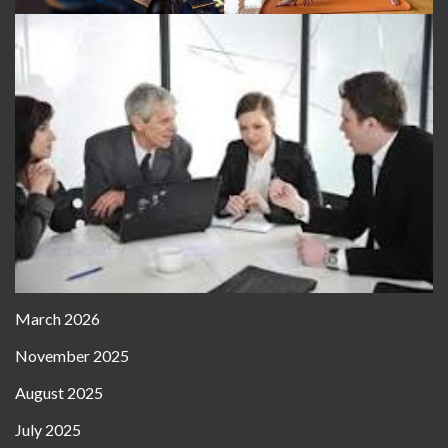
March 2026
November 2025
August 2025
July 2025