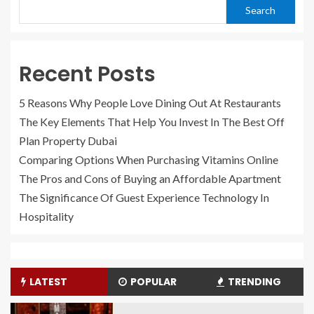
Search
Recent Posts
5 Reasons Why People Love Dining Out At Restaurants
The Key Elements That Help You Invest In The Best Off
Plan Property Dubai
Comparing Options When Purchasing Vitamins Online
The Pros and Cons of Buying an Affordable Apartment
The Significance Of Guest Experience Technology In
Hospitality
LATEST
POPULAR
TRENDING