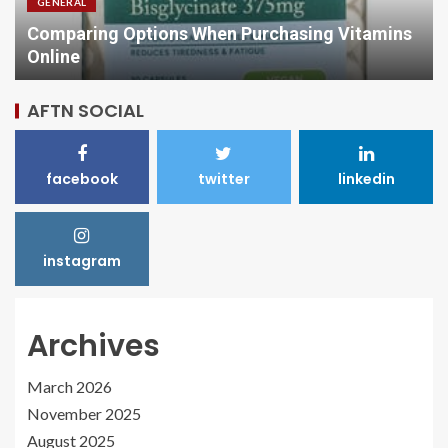
GENERAL
Comparing Options When Purchasing Vitamins
Online
AFTN SOCIAL
facebook
twitter
linkedin
instagram
Archives
March 2026
November 2025
August 2025