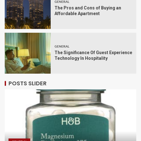
GENERAL
The Pros and Cons of Buying an
Affordable Apartment
GENERAL
The Significance Of Guest Experience
Technology In Hospitality
POSTS SLIDER