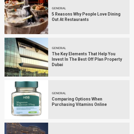
GENERAL
5 Reasons Why People Love Dining
Out At Restaurants
GENERAL
The Key Elements That Help You
Invest In The Best Off Plan Property
Dubai
GENERAL
Comparing Options When
Purchasing Vitamins Online