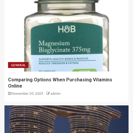
GENERAL
Comparing Options When Purchasing Vitamins
Online
November 20, 2025
admin