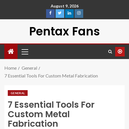
August 9, 2026
Pentax Fans
Home
General
7 Essential Tools For Custom Metal Fabrication
GENERAL
7 Essential Tools For
Custom Metal
Fabrication