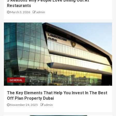
5 Reasons Why People Love Dining Out At
Restaurants
March 3, 2026
admin
GENERAL
The Key Elements That Help You Invest In The Best
Off Plan Property Dubai
November 24, 2025
admin