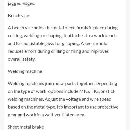
jagged edges.
Bench vise
A bench vise holds the metal piece firmly in place during
cutting, welding, or shaping. It attaches to a workbench
and has adjustable jaws for gripping. A secure hold
reduces errors during drilling or filing and improves
overall safety.
Welding machine
Welding machines join metal parts together. Depending
on the type of work, options include MIG, TIG, or stick
welding machines. Adjust the voltage and wire speed
based on the metal type. It’s important to use protective
gear and work in a well-ventilated area.
Sheet metal brake