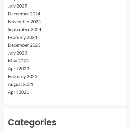
July 2025
December 2024
November 2024
September 2024
February 2024
December 2023
July 2023
May 2023
April 2023
February 2023
August 2021
April 2021
Categories