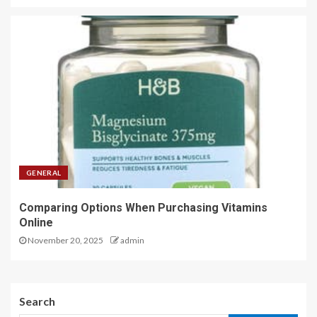
GENERAL
Comparing Options When Purchasing Vitamins
Online
November 20, 2025
admin
Search