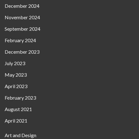
December 2024
November 2024
September 2024
February 2024
December 2023
July 2023
May 2023
April 2023
February 2023
August 2021
April 2021
Art and Design