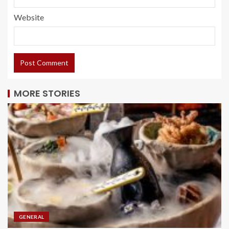
Website
MORE STORIES
GENERAL