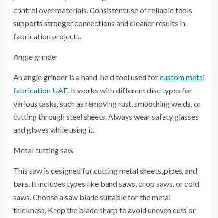
control over materials. Consistent use of reliable tools
supports stronger connections and cleaner results in
fabrication projects.
Angle grinder
An angle grinder is a hand-held tool used for
custom metal
fabrication UAE
. It works with different disc types for
various tasks, such as removing rust, smoothing welds, or
cutting through steel sheets. Always wear safety glasses
and gloves while using it.
Metal cutting saw
This saw is designed for cutting metal sheets, pipes, and
bars. It includes types like band saws, chop saws, or cold
saws. Choose a saw blade suitable for the metal
thickness. Keep the blade sharp to avoid uneven cuts or