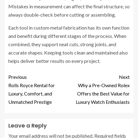
Mistakes in measurement can affect the final structure, so
always double-check before cutting or assembling.
Each tool in custom metal fabrication has its own function
and benefit during different stages of the process. When
combined, they support neat cuts, strong joints, and
accurate shapes. Keeping tools clean and maintained also
helps deliver better results on every project.
Previous
Next
Rolls Royce Rental for
Why a Pre-Owned Rolex
Luxury, Comfort, and
Offers the Best Value for
Unmatched Prestige
Luxury Watch Enthusiasts
Leave a Reply
Your email address will not be published.
Required fields